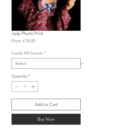
Judy Photo Print
Sale
From
£18.00
Price
Castle Hill Sunset
*
Quantity
*
Add to Cart
Buy Now