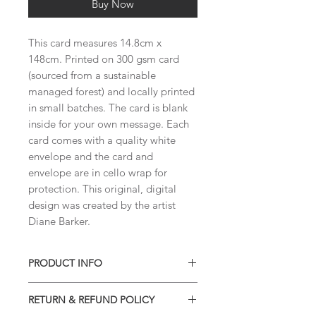
Buy Now
This card measures 14.8cm x
148cm. Printed on 300 gsm card
(sourced from a sustainable
managed forest) and locally printed
in small batches. The card is blank
inside for your own message. Each
card comes with a quality white
envelope and the card and
envelope are in cello wrap for
protection. This original, digital
design was created by the artist
Diane Barker.
PRODUCT INFO
This card measures 14.8cm x 14.8cm
RETURN & REFUND POLICY
and is printed locally in small batches