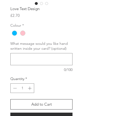
Love Text Design
Price
£2.70
Colour
*
What message would you like hand
written inside your card? (optional)
0/100
Quantity
*
Add to Cart