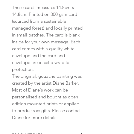
These cards measures 14.8cm x
14.8cm. Printed on 300 gsm card
(sourced from a sustainable
managed forest) and locally printed
in small batches. The card is blank
inside for your own message. Each
card comes with a quality white
envelope and the card and
envelope are in cello wrap for
protection.
The original, gouache painting was
created by the artist Diane Barker.
Most of Diane's work can be
personalised and bought as open
edition mounted prints or applied
to products as gifts. Please contact
Diane for more details.