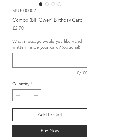
SKU: 00002
Compo (Bill Owen) Birthday Card
Price
£2.70
What message would you like hand
written inside your card? (optional)
0/100
Quantity
*
Add to Cart
Buy Now