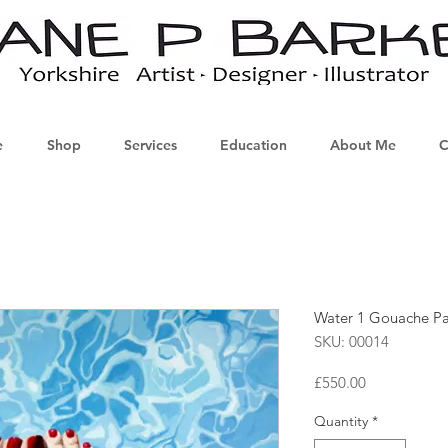
e
Shop
Services
Education
About Me
C
Water 1 Gouache Pa
SKU: 00014
Price
£550.00
Quantity
*