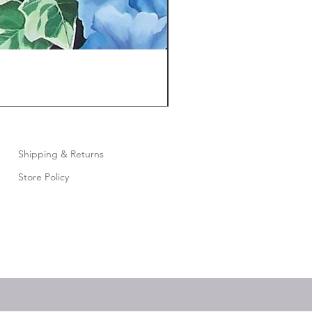
Shipping & Returns
Store Policy