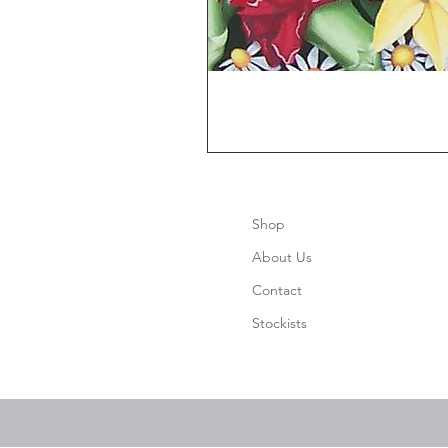
Shop
About Us
Contact
Stockists