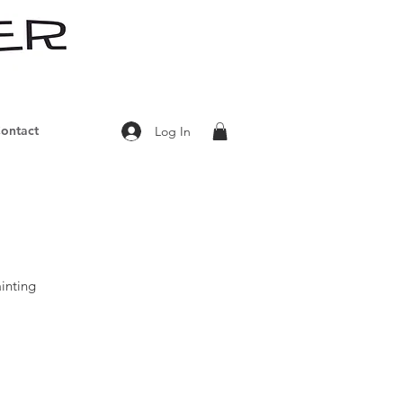
ontact
Log In
inting