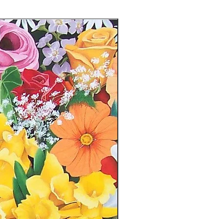
hase
e (please include a screenshot or
pt)
uesting a return - please include
mage.
or the cost of return shipping.
he original packaging. Your refund
en the return has been received.
n-refundable. Please email
il.com with any questions or