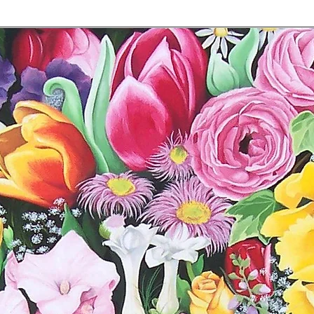
The date of purc
The purchase pric
photo of the recei
The reason for req
photos of the da
You are responsible f
Please return it in t
will be processed wh
Shipping fees are no
dianebarker65@hotma
concerns.