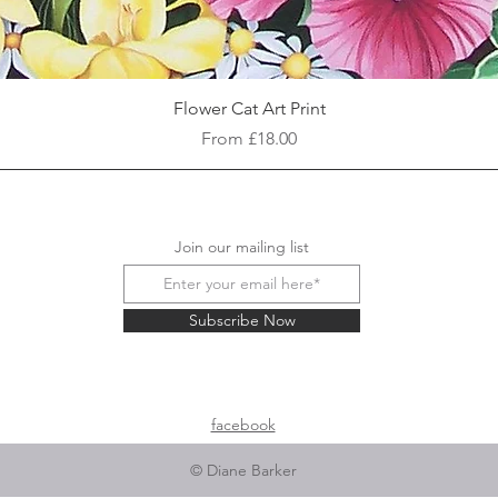
Quick View
Flower Cat Art Print
Sale Price
From
£18.00
Join our mailing list
Subscribe Now
facebook
© Diane Barker