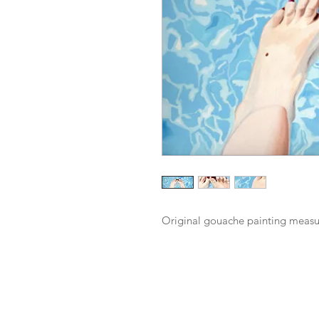
Original gouache painting measu