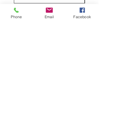
claim.
Phone
Email
Facebook
Shop
facebook
Shipping & Returns
About Us
Store Policy
Contact
Stockists