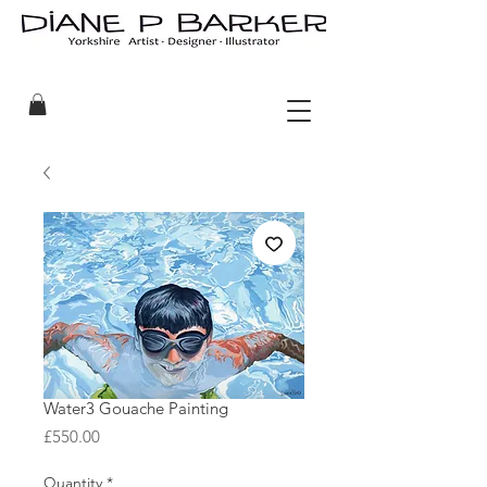
Water3 Gouache Painting
Price
£550.00
Quantity
*