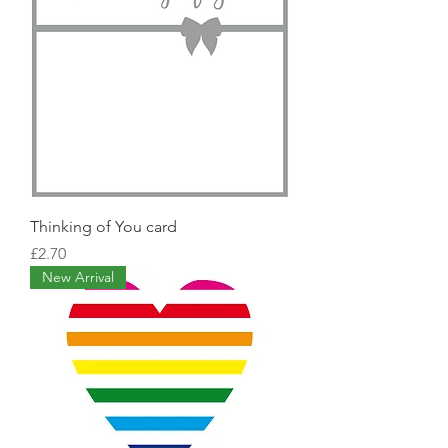
Thinking of You card
Price
£2.70
New Arrival