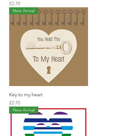
Price
£2.70
New Arrival
Key to my heart
Price
£2.70
New Arrival