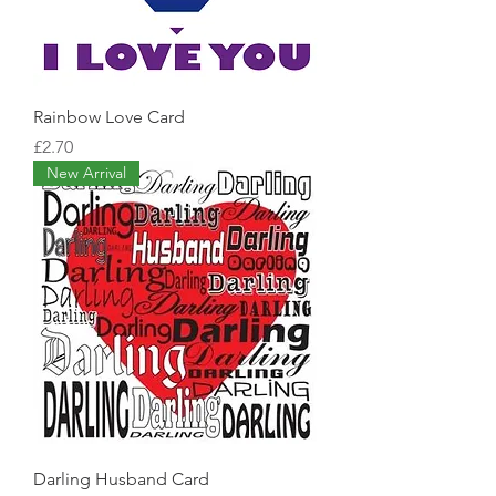
Rainbow Love Card
Price
£2.70
New Arrival
Darling Husband Card