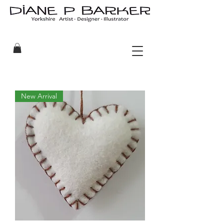
New Arrival