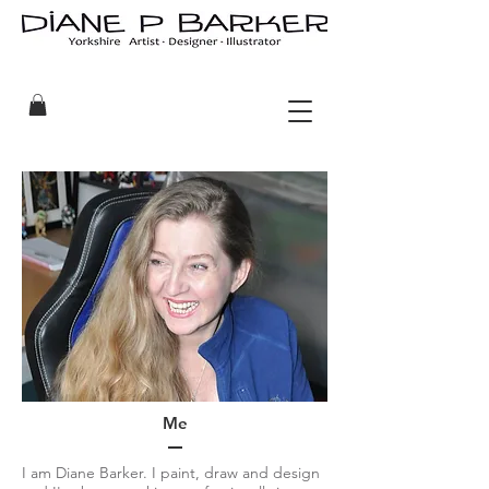
Me
I am Diane Barker. I paint, draw and design