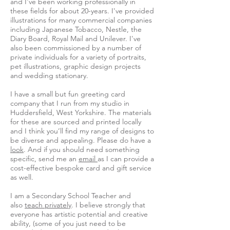
and I've been working professionally in
these fields for about 20-years. I've provided
illustrations for many commercial companies
including Japanese Tobacco, Nestle, the
Diary Board, Royal Mail and Unilever. I've
also been commissioned by a number of
private individuals for a variety of portraits,
pet illustrations, graphic design projects
and wedding stationary.
I have a small but fun greeting card
company that I run from my studio in
Huddersfield, West Yorkshire. The materials
for these are sourced and printed locally
and I think you’ll find my range of designs to
be diverse and appealing. Please do have a
look
. And if you should need something
specific, send me an
email
as I can provide a
cost-effective bespoke card and gift service
as well.
I am a Secondary School Teacher and
also
teach privately
. I believe strongly that
everyone has artistic potential and creative
ability, (some of you just need to be