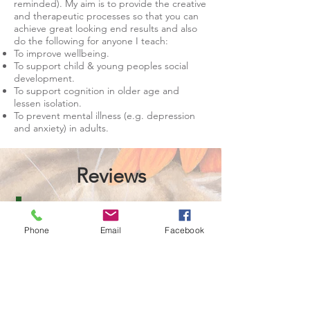
reminded). My aim is to provide the creative
and therapeutic processes so that you can
achieve great looking end results and also
do the following for anyone I teach:
To improve wellbeing.
To support child & young peoples social
development.
To support cognition in older age and
lessen isolation.
To prevent mental illness (e.g. depression
and anxiety) in adults.
Reviews
"My daughter struggles with anxiety and we
Phone
Email
Facebook
have been having private tuition with Diane
for the last few months. She has been
amazing and helped my daughter grow in
confidence by sharing her love of art. Each
session is an absolute joy to have and I can't
thank Diane enough for her unique approach
in tailoring the sessions to the individual
person".